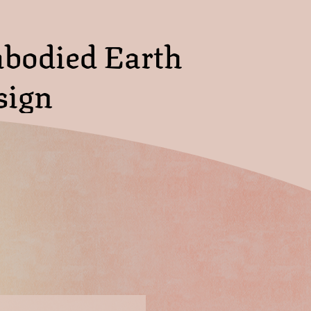
bodied Earth
sign