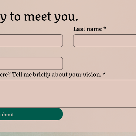
y to meet you.
Last name
*
re? Tell me briefly about your vision.
*
ubmit