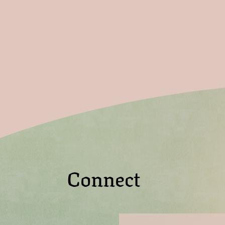
Connect