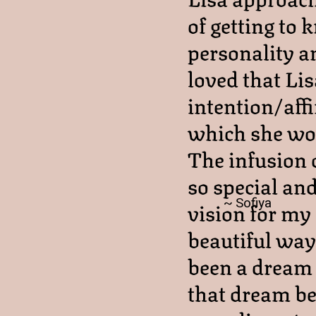
of getting to 
personality an
loved that Lis
intention/aff
which she wou
The infusion 
so special an
~ Sofiya
vision for my 
beautiful way
been a dream 
that dream bec