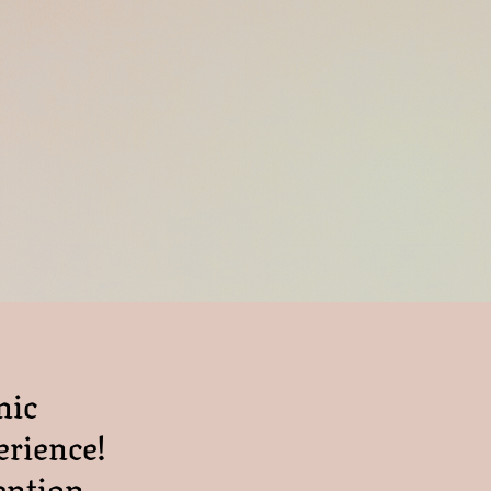
nic
erience!
ention