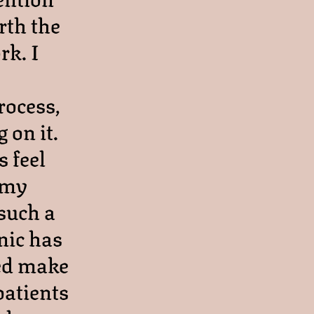
rth the
rk. I
rocess,
 on it.
 feel
 my
 such a
nic has
ped make
patients