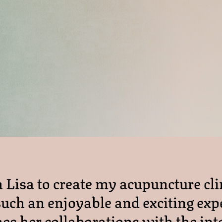
Lisa to create my acupuncture cli
uch an enjoyable and exciting exp
es her collaborations with the int