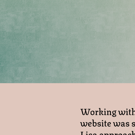
Working with 
website was s
Lisa approach