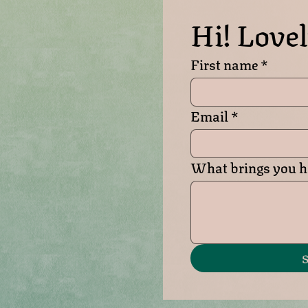
Hi! Lovel
First name
*
Email
*
What brings you he
S