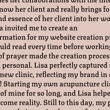
know her client and really brings fo
d essence of her client into her wo
a invited me to create an
irmation for my website creation p
ld read every time before working
of prayer made the creation process
d personal. Lisa perfectly captured
new clinic, reflecting my brand in
! Starting my own acupuncture cli
of mine for so long, and Lisa hel
ome reality. Still to this day, my 