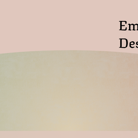
Em
De