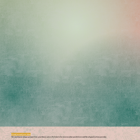
Friend, we need your ideas.
We need your unique perspective, your brave voice. It’s time to be seen in what you believe and the aligned action you take.