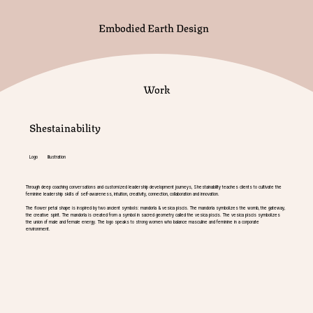
Embodied Earth Design
Work
Shestainability
Logo Illustration
Through deep coaching conversations and customized leadership development journeys, Shestainability teaches clients to cultivate the
feminine leadership skills of self-awareness, intuition, creativity, connection, collaboration and innovation.
The flower petal shape is inspired by two ancient symbols: mandorla & vesica piscis. The mandorla symbolizes the womb, the gateway,
the creative spirit. The mandorla is created from a symbol in sacred geometry called the vesica piscis. The vesica piscis symbolizes
the union of male and female energy. The logo speaks to strong women who balance masculine and feminine in a corporate
environment.