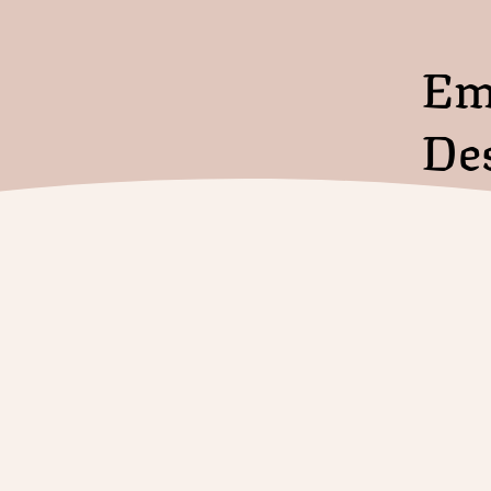
Em
De