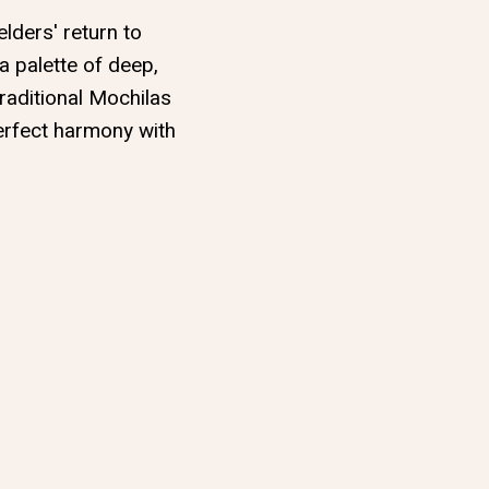
elders' return to
 a palette of deep,
raditional Mochilas
perfect harmony with