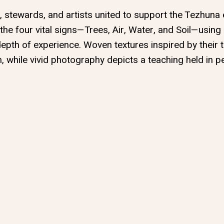
s, stewards, and artists united to support the Tezhuna 
 the four vital signs—Trees, Air, Water, and Soil—using
depth of experience. Woven textures inspired by their t
n, while vivid photography depicts a teaching held in 