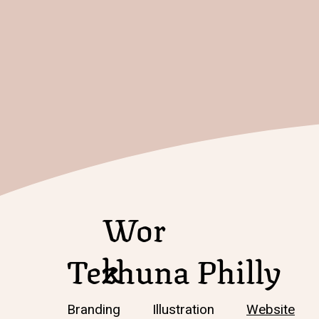
Wor
k
Tezhuna Philly
Branding Illustration
Website