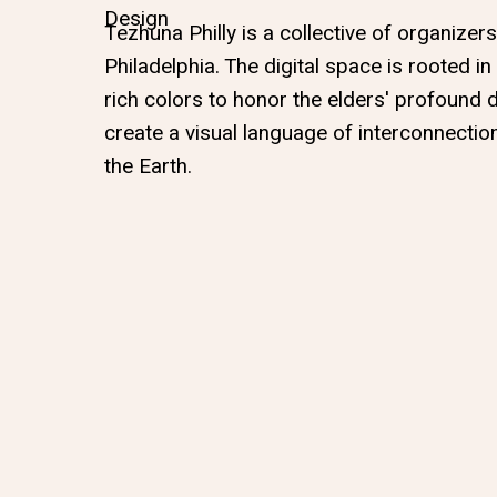
Design
Tezhuna Philly is a collective of organizer
Philadelphia. The digital space is rooted in
rich colors to honor the elders' profound 
create a visual language of interconnectio
the Earth.