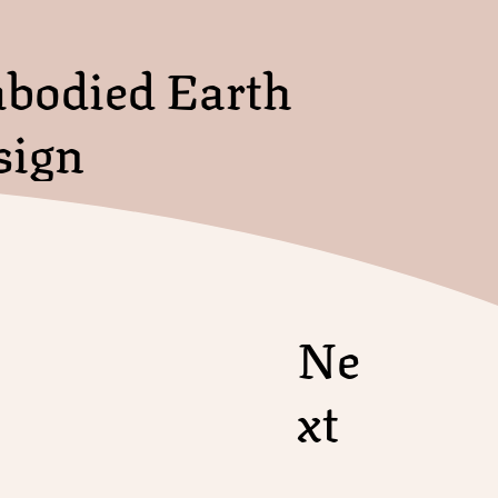
bodied Earth
sign
Ne
xt